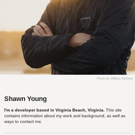
Photo by William Sumner.
Shawn Young
I'm a developer based in Virginia Beach, Virginia.
This site
contains information about my work and background, as well as
ways to contact me.