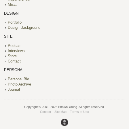
Misc.
DESIGN
Portfolio
Design Background
SITE
Podcast
Interviews
Store
Contact
PERSONAL
Personal Bio
Photo Archive
Journal
Copyright © 2001–
2026 Shawn Young. All rights reserved.
Contact
·
Site Map
·
Terms of Use