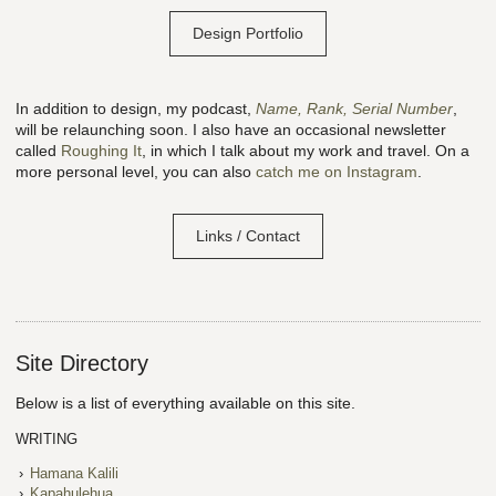
Design Portfolio
In addition to design, my podcast,
Name, Rank, Serial Number
,
will be relaunching soon. I also have an occasional newsletter
called
Roughing It
, in which I talk about my work and travel. On a
more personal level, you can also
catch me on Instagram
.
Links / Contact
Site Directory
Below is a list of everything available on this site.
WRITING
Hamana Kalili
Kapahulehua