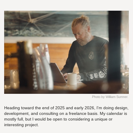
Photo by William Sumner.
Heading toward the end of 2025 and early 2026, I'm doing design,
development, and consulting on a freelance basis. My calendar is
mostly full, but I would be open to considering a unique or
interesting project.