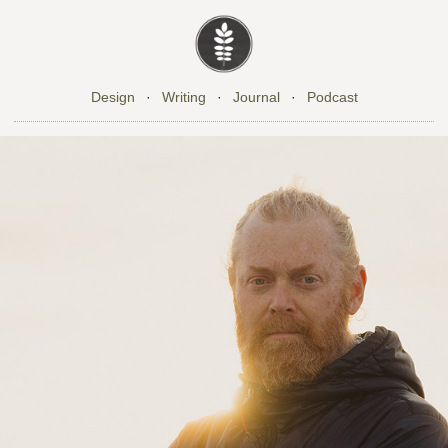
Design
·
Writing
·
Journal
·
Podcast