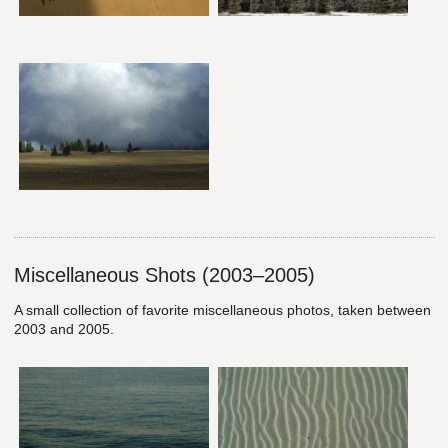
Miscellaneous Shots (2003–2005)
A small collection of favorite miscellaneous photos, taken between
2003 and 2005.