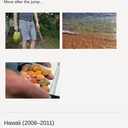
More after the jump…
Hawaii (2008–2011)