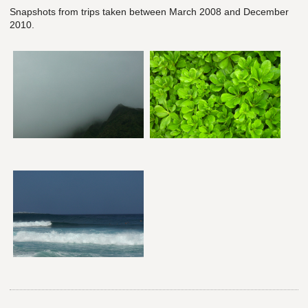
Snapshots from trips taken between March 2008 and December
2010.