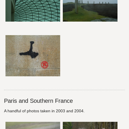
Paris and Southern France
A handful of photos taken in 2003 and 2004.