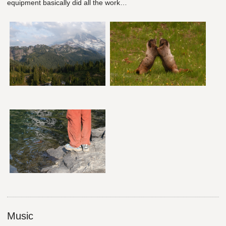
equipment basically did all the work…
Music