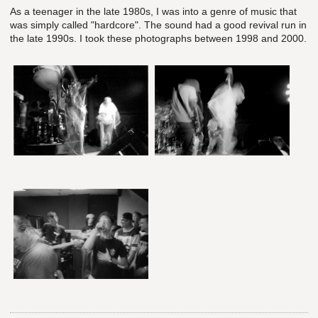
As a teenager in the late 1980s, I was into a genre of music that
was simply called "hardcore". The sound had a good revival run in
the late 1990s. I took these photographs between 1998 and 2000.