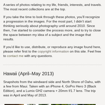
A series of photos relating to my life, friends, interests, and travels.
The most recent collections are at the top.
If you take the time to look through these photos, you'll recognize
a progression in the images. For the most part, I didn't start
thinking seriously about photography until around 2010. Since
then, I've started to consider the process more, and to try to close
the space between my idea of a subject and the image that
results.
If you'd like to use, distribute, or reproduce any image found here,
please refer first to the
copyright information
on this site. Feel free
to
contact me
with any questions.
Hawaii (April–May 2013)
Snapshots from the windward side and North Shore of Oahu, with
a few from Maui. Taken with an iPhone 4, GoPro Hero 3 (Black
Edition), and a Lumix GH2 camera + 20mm f/1.7 lens. The trip
was in April and May of 2013.