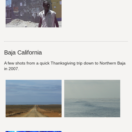
Baja California
A few shots from a quick Thanksgiving trip down to Northern Baja
in 2007.