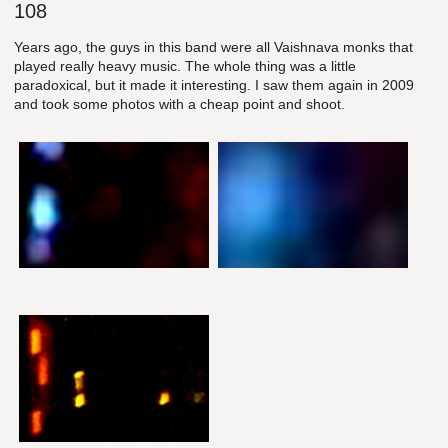
108
Years ago, the guys in this band were all Vaishnava monks that
played really heavy music. The whole thing was a little
paradoxical, but it made it interesting. I saw them again in 2009
and took some photos with a cheap point and shoot.