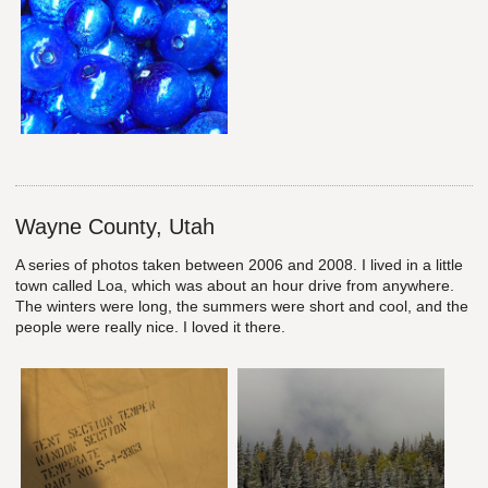
Wayne County, Utah
A series of photos taken between 2006 and 2008. I lived in a little
town called Loa, which was about an hour drive from anywhere.
The winters were long, the summers were short and cool, and the
people were really nice. I loved it there.