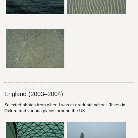
England (2003–2004)
Selected photos from when I was at graduate school. Taken in
Oxford and various places around the UK.