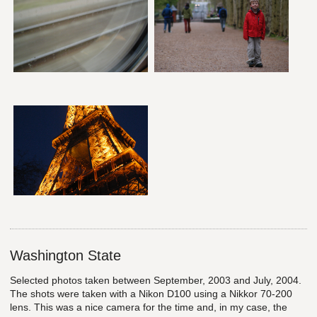
Washington State
Selected photos taken between September, 2003 and July, 2004.
The shots were taken with a Nikon D100 using a Nikkor 70-200
lens. This was a nice camera for the time and, in my case, the