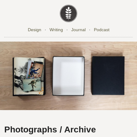
Design
·
Writing
·
Journal
·
Podcast
Photographs / Archive