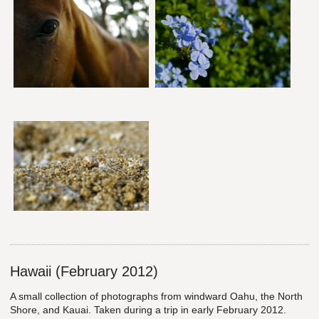
Hawaii (February 2012)
A small collection of photographs from windward Oahu, the North
Shore, and Kauai. Taken during a trip in early February 2012.