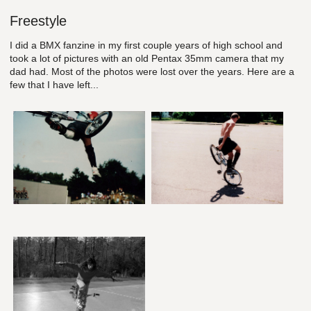
Freestyle
I did a BMX fanzine in my first couple years of high school and
took a lot of pictures with an old Pentax 35mm camera that my
dad had. Most of the photos were lost over the years. Here are a
few that I have left...