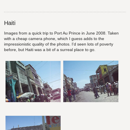
Haiti
Images from a quick trip to Port Au Prince in June 2008. Taken
with a cheap camera phone, which I guess adds to the
impressionistic quality of the photos. I'd seen lots of poverty
before, but Haiti was a bit of a surreal place to go.